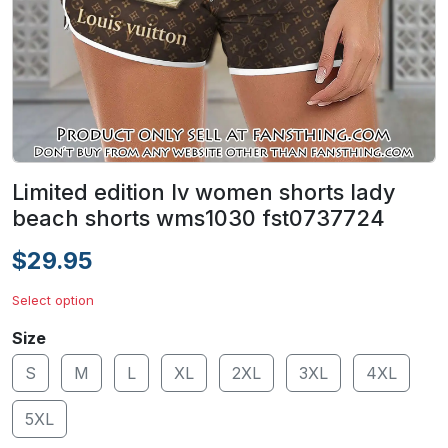
Limited edition lv women shorts lady
beach shorts wms1030 fst0737724
$29.95
Select option
Size
S
M
L
XL
2XL
3XL
4XL
5XL