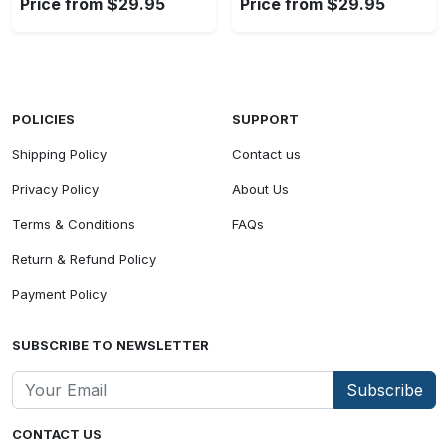
Price from $29.95
Price from $29.95
POLICIES
SUPPORT
Shipping Policy
Contact us
Privacy Policy
About Us
Terms & Conditions
FAQs
Return & Refund Policy
Payment Policy
SUBSCRIBE TO NEWSLETTER
Subscribe
CONTACT US