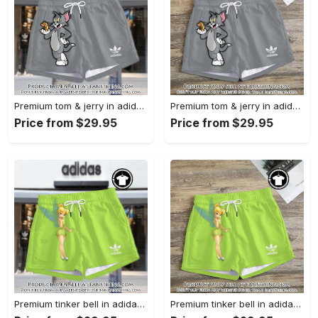
Premium tom & jerry in adidas women shorts lady beach shorts wms1074 fst0742270
Premium tom & jerry in adidas women shorts lady beach shorts wms1074 fst0742196
Price from $29.95
Price from $29.95
Premium tinker bell in adidas women shorts lady beach shorts wms1073 fst0742016
Premium tinker bell in adidas women shorts lady beach shorts wms1073 fst0741947