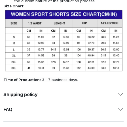
the custom nature of the production process!
Size Chart:
Time of Production:
3 - 7 business days.
Shipping policy
FAQ