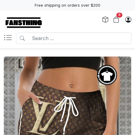
Free shipping on orders over $200
0