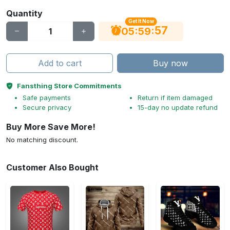
Quantity
Get It Now
56
:
:
05
59
Add to cart
Buy now
Fansthing Store Commitments
Safe payments
Return if item damaged
Secure privacy
15-day no update refund
Buy More Save More!
No matching discount.
Customer Also Bought