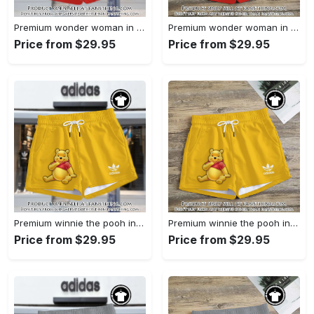
Premium wonder woman in adidas women shorts lady beach shorts wms1071 fst0742802
Premium wonder woman in adidas women shorts lady beach shorts wms1071 fst0742729
Price from $29.95
Price from $29.95
Premium winnie the pooh in adidas women shorts lady beach shorts wms1083 fst0742538
Premium winnie the pooh in adidas women shorts lady beach shorts wms1083 fst0742463
Price from $29.95
Price from $29.95