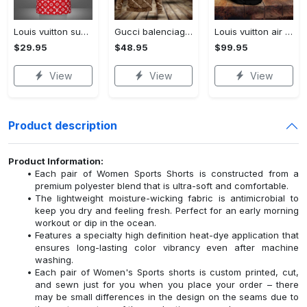
Louis vuitton supreme white logo red luxury brand t-shirt gift for men women
Gucci balenciaga unisex hoodie for men women luxury pullover nh194
Louis vuitton air jordan 13 couture lv sneaker sneaker jd14294
$29.95
$48.95
$99.95
View
View
View
Product description
Product Information:
Each pair of Women Sports Shorts is constructed from a
premium polyester blend that is ultra-soft and comfortable.
The lightweight moisture-wicking fabric is antimicrobial to
keep you dry and feeling fresh. Perfect for an early morning
workout or dip in the ocean.
Features a specialty high definition heat-dye application that
ensures long-lasting color vibrancy even after machine
washing.
Each pair of Women's Sports shorts is custom printed, cut,
and sewn just for you when you place your order – there
may be small differences in the design on the seams due to