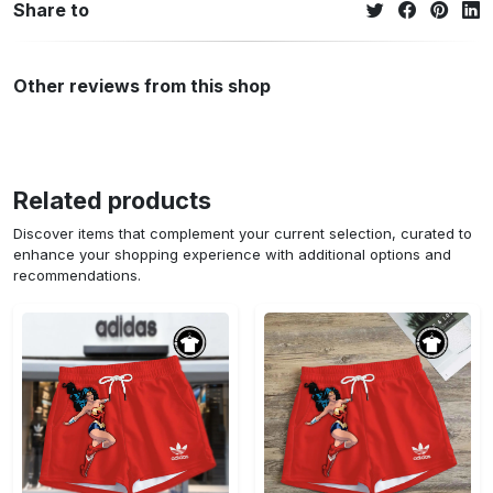
Share to
Other reviews from this shop
Related products
Discover items that complement your current selection, curated to
enhance your shopping experience with additional options and
recommendations.