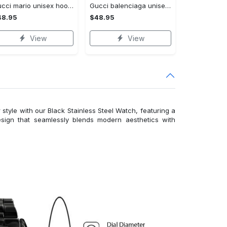
Gucci mario unisex hoodie luxury brand gifts 2023 jh1963
Gucci balenciaga unisex hoodie for men women luxury pullover nh194
48.95
$48.95
View
View
 style with our Black Stainless Steel Watch, featuring a
esign that seamlessly blends modern aesthetics with