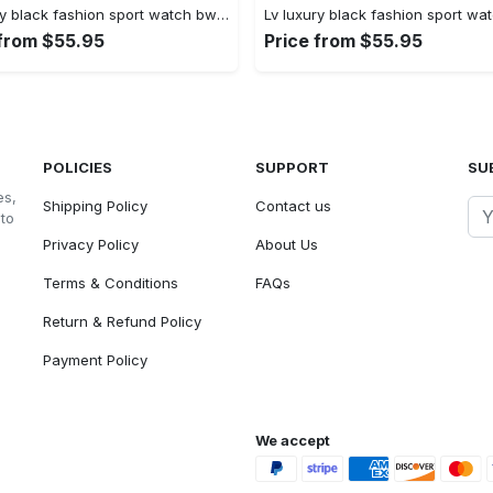
Lv luxury black fashion sport watch bwl1037 fst0744997
 from $55.95
Price from $55.95
POLICIES
SUPPORT
SU
es,
Shipping Policy
Contact us
 to
Privacy Policy
About Us
Terms & Conditions
FAQs
Return & Refund Policy
Payment Policy
We accept