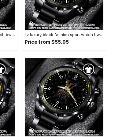
Lv luxury black fashion sport watch bwl1040 fst0745163
Lv luxury black fashion sport watch bwl1039 fst0745108
Price from $55.95