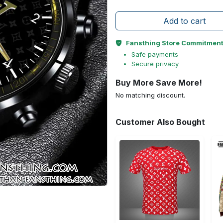
Add to cart
Fansthing Store Commitmen
Safe payments
Secure privacy
Buy More Save More!
No matching discount.
Customer Also Bought