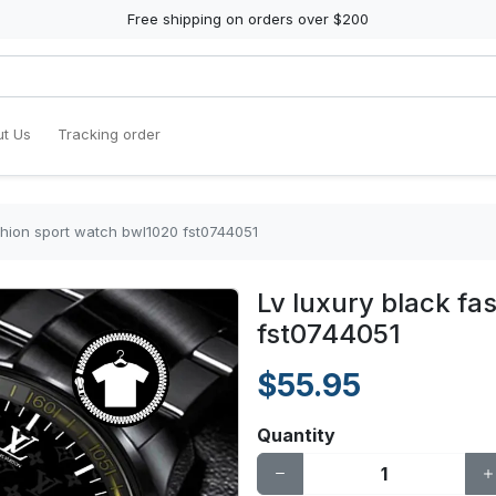
Free shipping on orders over $200
t Us
Tracking order
shion sport watch bwl1020 fst0744051
Lv luxury black fa
fst0744051
$55.95
Quantity