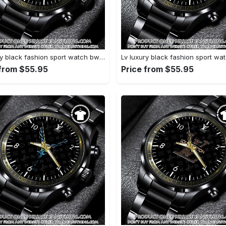
Lv luxury black fashion sport watch bwl1041 fst0745219
 from $55.95
Price from $55.95