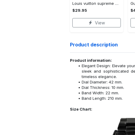
Louis vuitton supreme white logo red luxury brand t-shirt gift for men women
$29.95
$
View
Product description
Product information:
Elegant Design: Elevate your
sleek and sophisticated d
timeless elegance.
Dial Diameter: 42 mm.
Dial Thickness: 10 mm.
Band Width: 22 mm.
Band Length: 210 mm.
Size Chart: