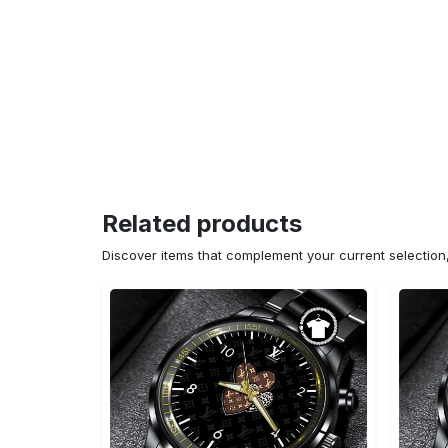
Related products
Discover items that complement your current selectio