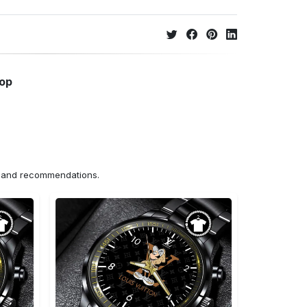
hop
ns and recommendations.