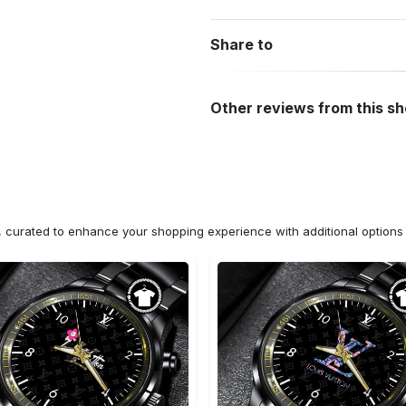
Share to
Other reviews from this s
n, curated to enhance your shopping experience with additional optio