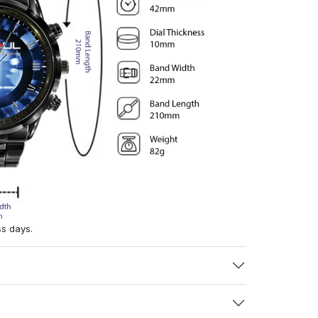
ss days.