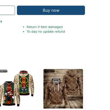
Buy now
ts
Return if item damaged
15-day no update refund