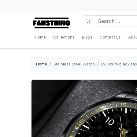
Home
Collections
Blogs
Contact us
Abou
Home
Stainless Steel Watch
Lv luxury black fa