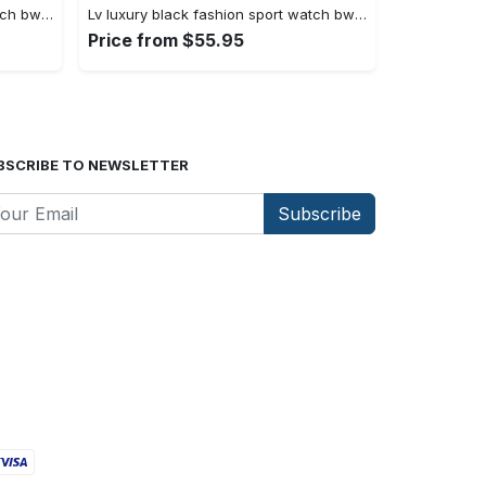
Lv luxury black fashion sport watch bwl1036 fst0744942
Lv luxury black fashion sport watch bwl1035 fst0744887
Price from $55.95
BSCRIBE TO NEWSLETTER
Subscribe