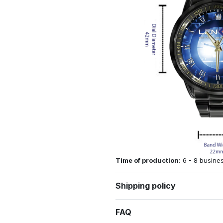
Time of production:
6 - 8 busine
Shipping policy
FAQ