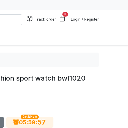
0
Track order
Login / Register
shion sport watch bwl1020
Get It Now
56
:
:
05
59