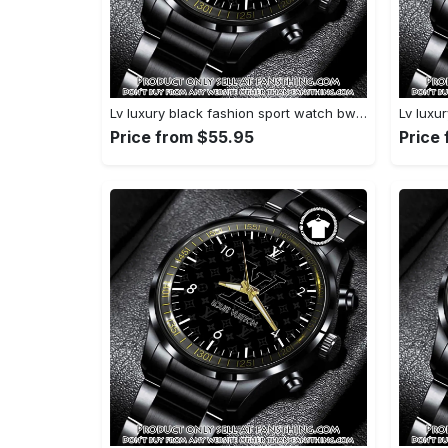
Lv luxury black fashion sport watch bwl1042 fst0745275
Price from $55.95
Price