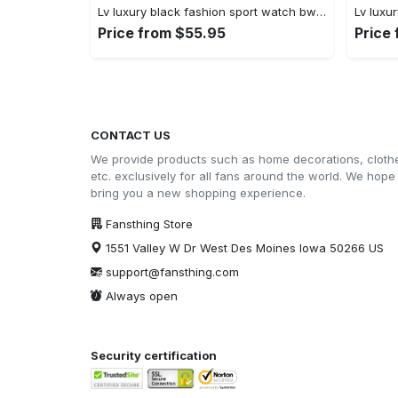
Lv luxury black fashion sport watch bwl1038 fst0745051
Price from $55.95
Price
CONTACT US
We provide products such as home decorations, cloth
etc. exclusively for all fans around the world. We hope
bring you a new shopping experience.
Fansthing Store
1551 Valley W Dr West Des Moines Iowa 50266 US
support@fansthing.com
Always open
Security certification