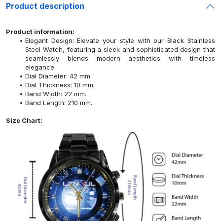
Product description
Product information:
Elegant Design: Elevate your style with our Black Stainless
Steel Watch, featuring a sleek and sophisticated design that
seamlessly blends modern aesthetics with timeless
elegance.
Dial Diameter: 42 mm.
Dial Thickness: 10 mm.
Band Width: 22 mm.
Band Length: 210 mm.
Size Chart: