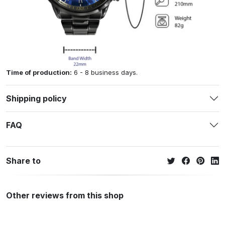
Time of production:
6 - 8 business days.
Shipping policy
FAQ
Share to
Other reviews from this shop