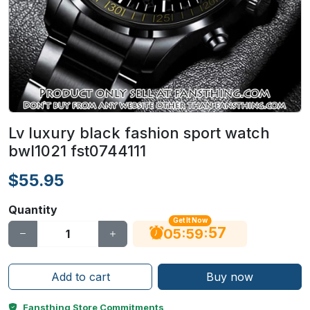
Lv luxury black fashion sport watch
bwl1021 fst0744111
$55.95
Quantity
Get It Now
56
:
:
05
59
Add to cart
Buy now
Fansthing Store Commitments