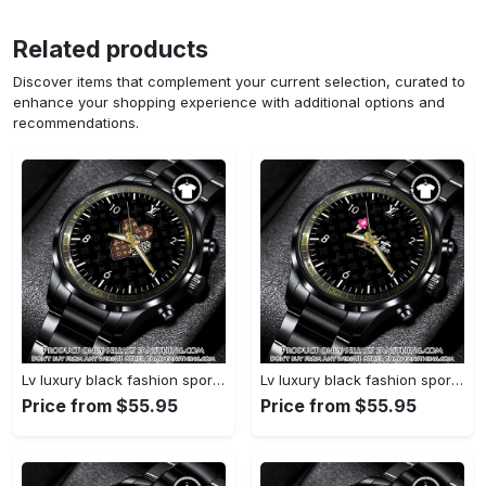
Related products
Discover items that complement your current selection, curated to
enhance your shopping experience with additional options and
recommendations.
Lv luxury black fashion sport watch bwl1042 fst0745275
Lv luxury black fashion sport watch bwl1041 fst0745219
Price from $55.95
Price from $55.95