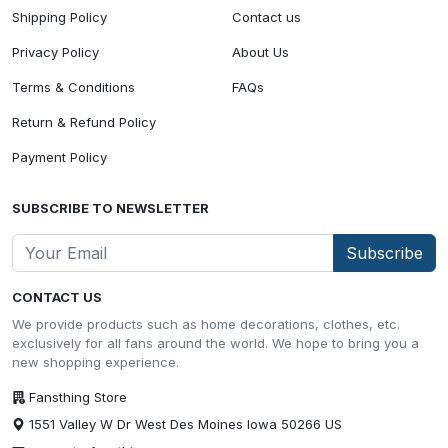
Shipping Policy
Contact us
Privacy Policy
About Us
Terms & Conditions
FAQs
Return & Refund Policy
Payment Policy
SUBSCRIBE TO NEWSLETTER
Subscribe
CONTACT US
We provide products such as home decorations, clothes, etc.
exclusively for all fans around the world. We hope to bring you a
new shopping experience.
Fansthing Store
1551 Valley W Dr West Des Moines Iowa 50266 US