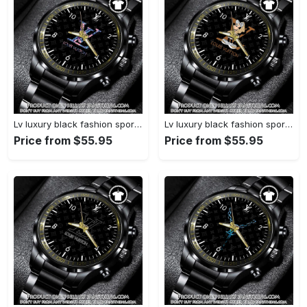
Lv luxury black fashion sport watch bwl1040 fst0745163
Lv luxury black fashion sport watch bwl1039 fst0745108
Price from $55.95
Price from $55.95