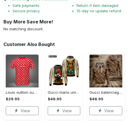
Safe payments
Return if item damaged
Secure privacy
15-day no update refund
Buy More Save More!
No matching discount.
Customer Also Bought
Louis vuitton supreme white logo red luxury brand t-shirt gift for men women
Gucci mario unisex hoodie luxury brand gifts 2023 jh1963
Gucci balenciaga unisex hoodie for men women luxury pullover nh194
$29.95
$48.95
$48.95
View
View
View