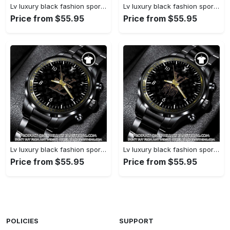
Lv luxury black fashion sport watch bwl1038 fst0745051
Lv luxury black fashion sport watch bwl1037 fst0744997
Price from $55.95
Price from $55.95
Lv luxury black fashion sport watch bwl1036 fst0744942
Lv luxury black fashion sport watch bwl1035 fst0744887
Price from $55.95
Price from $55.95
POLICIES
SUPPORT