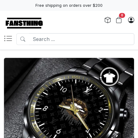
Free shipping on orders over $200
0