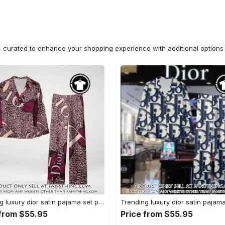
n, curated to enhance your shopping experience with additional optio
Trending luxury dior satin pajama set pjs1045 fst0734190
 from $55.95
Price from $55.95