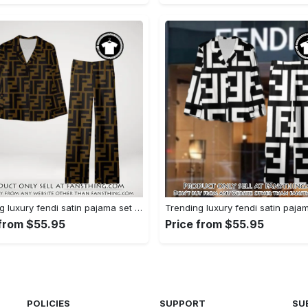
Trending luxury fendi satin pajama set pjs1051 fst0733760
 from $55.95
Price from $55.95
POLICIES
SUPPORT
SU