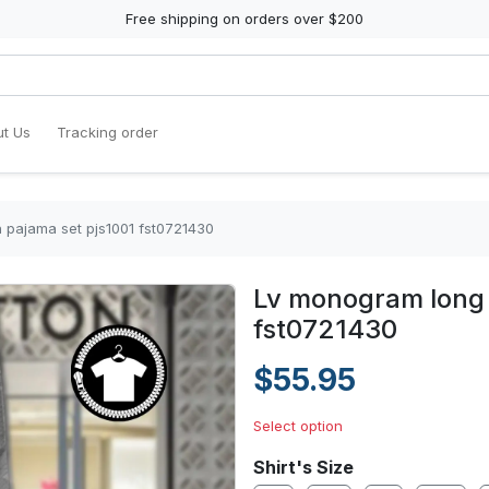
Free shipping on orders over $200
t Us
Tracking order
 pajama set pjs1001 fst0721430
Lv monogram long 
fst0721430
$55.95
Select option
Shirt's Size