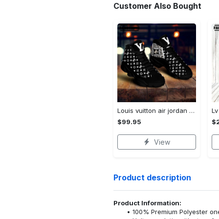
Customer Also Bought
Louis vuitton air jordan 13 couture lv sneaker sneaker jd14294
$99.95
$
View
Product description
Product Information:
100% Premium Polyester o