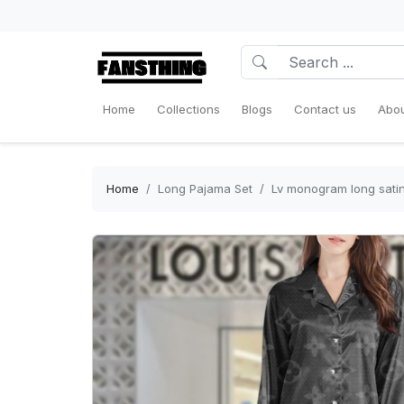
Home
Collections
Blogs
Contact us
Abou
Home
Long Pajama Set
Lv monogram long satin