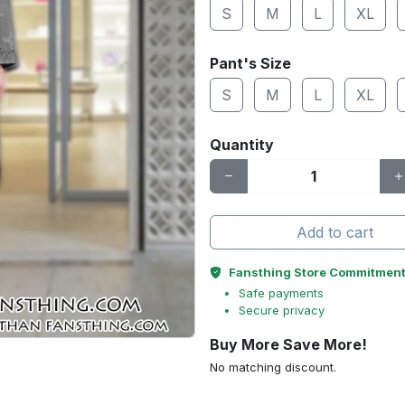
S
M
L
XL
Pant's Size
S
M
L
XL
Quantity
Add to cart
Fansthing Store Commitmen
Safe payments
Secure privacy
Buy More Save More!
No matching discount.