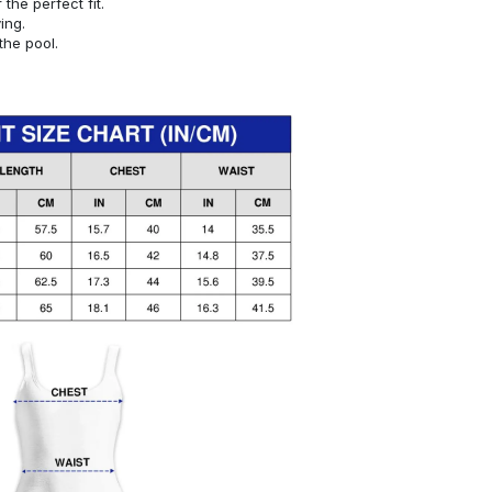
or the perfect fit.
ying.
the pool.