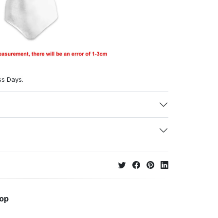
ss Days.
hop