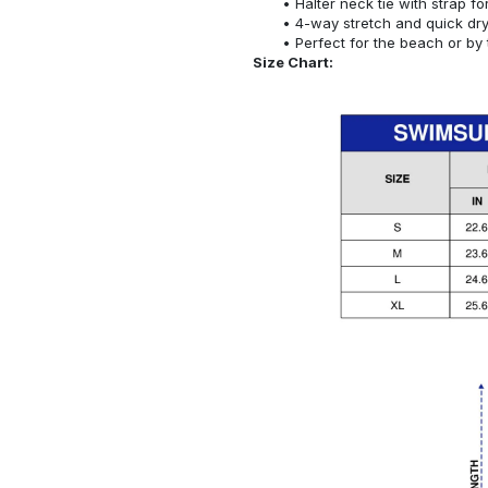
Halter neck tie with strap f
4-way stretch and quick dr
Perfect for the beach or by 
Size Chart: