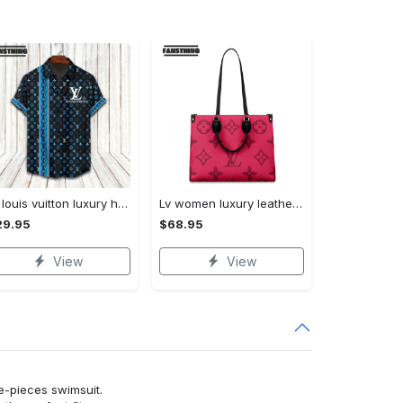
Lv louis vuitton luxury hawaiian shirt & short set lhs1195
Lv women luxury leather handbag 3d ctd1029
29.95
$68.95
View
View
ne-pieces swimsuit.