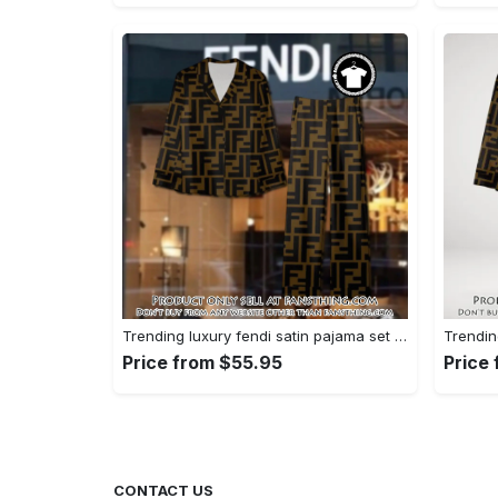
Trending luxury fendi satin pajama set pjs1051 fst0733801
Price from $55.95
Price
CONTACT US