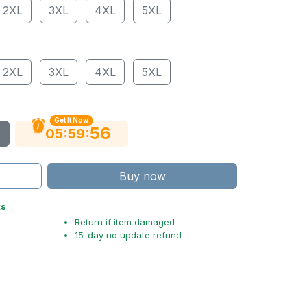
2XL
3XL
4XL
5XL
2XL
3XL
4XL
5XL
Get It Now
55
:
:
05
59
Buy now
ts
Return if item damaged
15-day no update refund