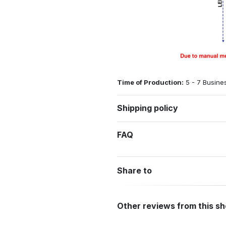
Time of Production:
5 - 7 Busine
Shipping policy
FAQ
Share to
Other reviews from this s