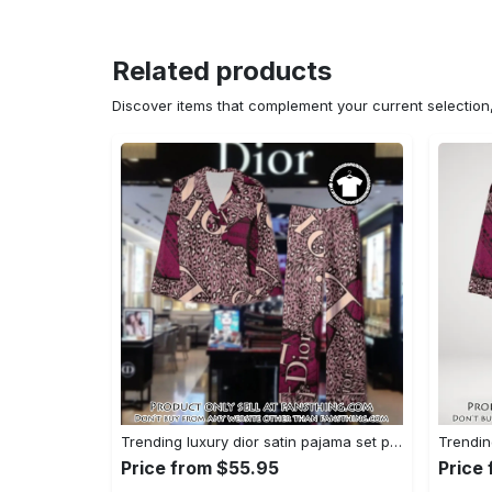
Related products
Discover items that complement your current selectio
Trending luxury dior satin pajama set pjs1045 fst0734229
Price from $55.95
Price