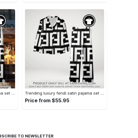
Trending luxury fendi satin pajama set pjs1050 fst0733567
Trending luxury fendi satin pajama set pjs1050 fst0733524
Price from $55.95
BSCRIBE TO NEWSLETTER