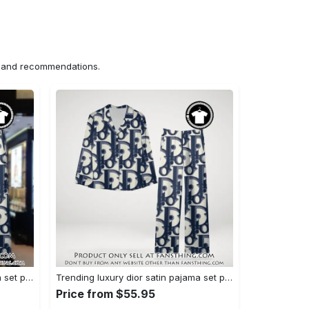
ns and recommendations.
Trending luxury dior satin pajama set pjs1044 fst0734027
Trending luxury dior satin pajama set pjs1044 fst0733987
Price from $55.95