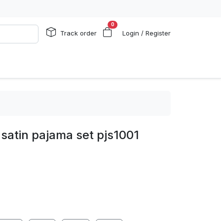
0
Track order
Login / Register
satin pajama set pjs1001