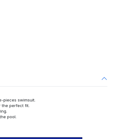
ne-pieces swimsuit.
or the perfect fit.
ying.
the pool.