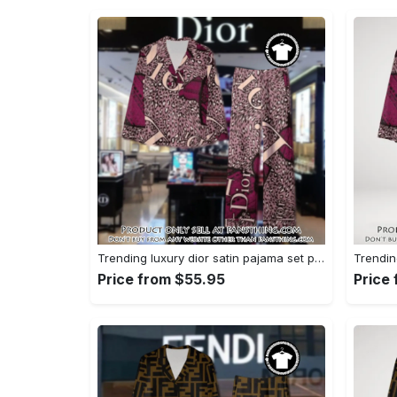
Trending luxury dior satin pajama set pjs1045 fst0734229
Price from $55.95
Price