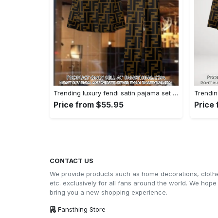
Trending luxury fendi satin pajama set pjs1051 fst0733801
Price from $55.95
Price
CONTACT US
We provide products such as home decorations, cloth
etc. exclusively for all fans around the world. We hope
bring you a new shopping experience.
Fansthing Store