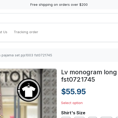
Free shipping on orders over $200
t Us
Tracking order
 pajama set pjs1003 fst0721745
Lv monogram long 
fst0721745
$55.95
Select option
Shirt's Size