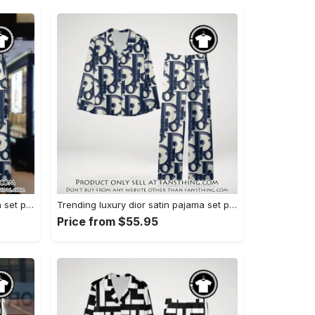
Trending luxury dior satin pajama set pjs1044 fst0734027
Trending luxury dior satin pajama set pjs1044 fst0733987
Price from $55.95