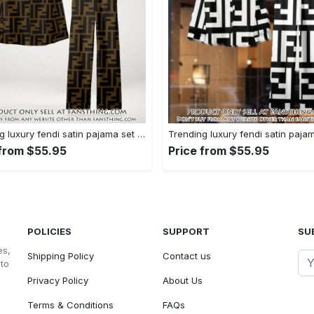
Trending luxury fendi satin pajama set pjs1051 fst0733760
 from $55.95
Price from $55.95
POLICIES
SUPPORT
SU
es,
Shipping Policy
Contact us
 to
Privacy Policy
About Us
Terms & Conditions
FAQs