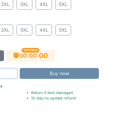
2XL
3XL
4XL
5XL
2XL
3XL
4XL
5XL
Get It Now
00
:
:
00
00
Buy now
ts
Return if item damaged
15-day no update refund