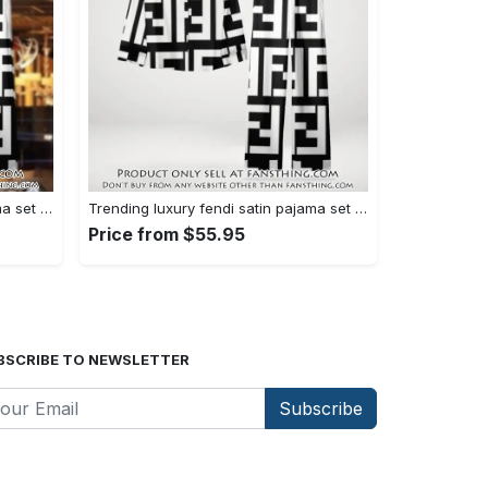
Trending luxury fendi satin pajama set pjs1050 fst0733567
Trending luxury fendi satin pajama set pjs1050 fst0733524
Price from $55.95
BSCRIBE TO NEWSLETTER
Subscribe