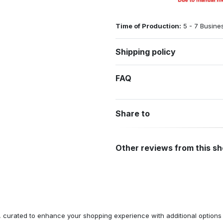
Time of Production:
5 - 7 Busine
Shipping policy
FAQ
Share to
Other reviews from this s
n, curated to enhance your shopping experience with additional optio