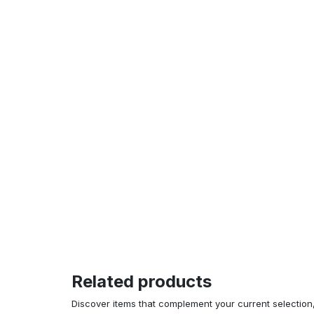
Related products
Discover items that complement your current selectio