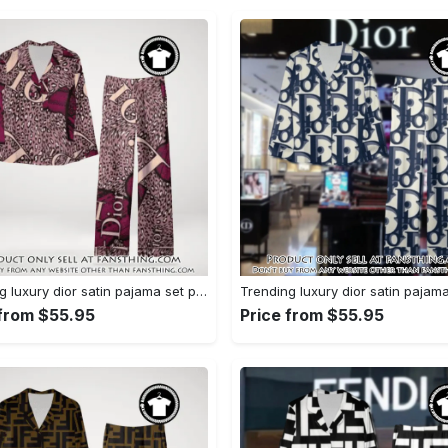
Trending luxury dior satin pajama set pjs1045 fst0734190
 from $55.95
Price from $55.95