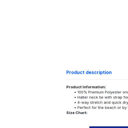
Product description
Product Information:
100% Premium Polyester o
Halter neck tie with strap f
4-way stretch and quick dr
Perfect for the beach or by 
Size Chart: