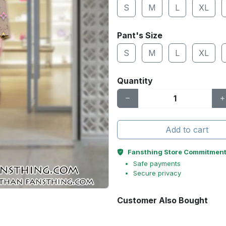
S
M
L
XL
Pant's Size
S
M
L
XL
Quantity
Add to cart
Fansthing Store Commitmen
Safe payments
Secure privacy
Customer Also Bought