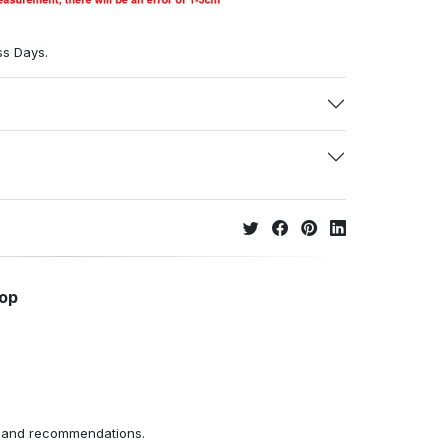
ss Days.
hop
ns and recommendations.