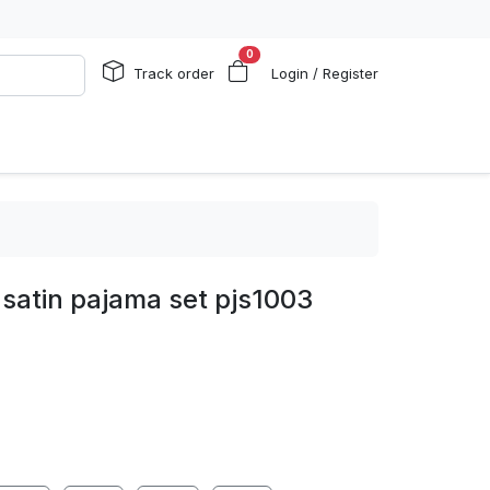
0
Track order
Login / Register
satin pajama set pjs1003