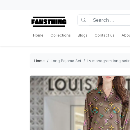
Home
Collections
Blogs
Contact us
Abou
Home
Long Pajama Set
Lv monogram long satin