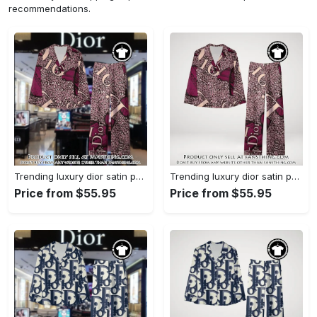
recommendations.
Trending luxury dior satin pajama set pjs1045 fst0734229
Trending luxury dior satin pajama set pjs1045 fst0734190
Price from $55.95
Price from $55.95