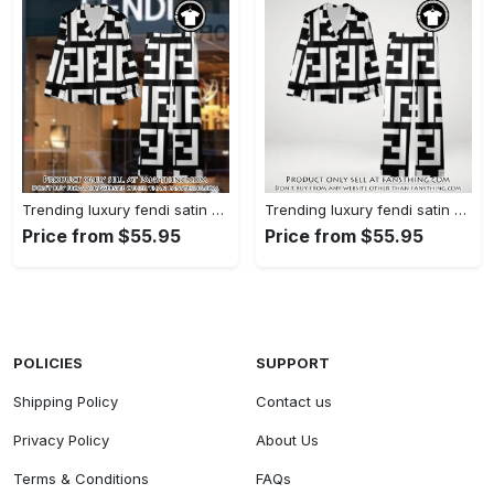
Trending luxury fendi satin pajama set pjs1050 fst0733567
Trending luxury fendi satin pajama set pjs1050 fst0733524
Price from $55.95
Price from $55.95
POLICIES
SUPPORT
Shipping Policy
Contact us
Privacy Policy
About Us
Terms & Conditions
FAQs