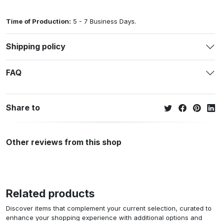
Time of Production:
5 - 7 Business Days.
Shipping policy
FAQ
Share to
Other reviews from this shop
Related products
Discover items that complement your current selection, curated to
enhance your shopping experience with additional options and