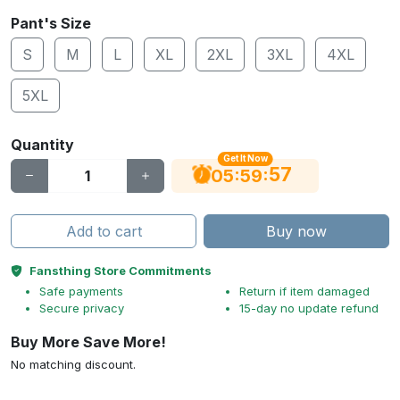
Pant's Size
S
M
L
XL
2XL
3XL
4XL
5XL
Quantity
Get It Now
56
:
:
05
59
Add to cart
Buy now
Fansthing Store Commitments
Safe payments
Return if item damaged
Secure privacy
15-day no update refund
Buy More Save More!
No matching discount.