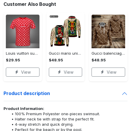
Customer Also Bought
Louis vuitton supreme white logo red luxury brand t-shirt gift for men women
Gucci mario unisex hoodie luxury brand gifts 2023 jh1963
Gucci balenciaga unisex hoodie for men women luxury pullover nh194
$29.95
$48.95
$48.95
View
View
View
Product description
Product Information:
100% Premium Polyester one-pieces swimsuit.
Halter neck tie with strap for the perfect fit.
4-way stretch and quick drying.
Perfect for the beach or by the pool.