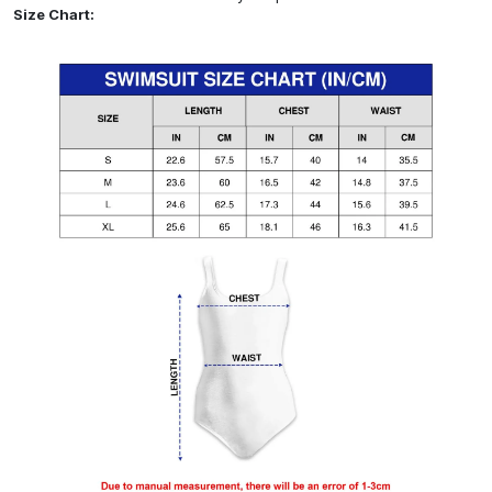
Size Chart: