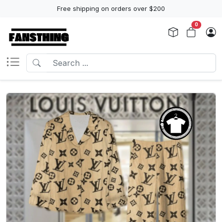
Free shipping on orders over $200
0