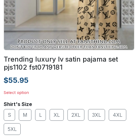
Trending luxury lv satin pajama set
pjs1102 fst0719181
$55.95
Select option
Shirt's Size
S
M
L
XL
2XL
3XL
4XL
5XL