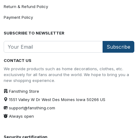
Return & Refund Policy
Payment Policy
SUBSCRIBE TO NEWSLETTER
Subscribe
CONTACT US
We provide products such as home decorations, clothes, etc.
exclusively for all fans around the world. We hope to bring you a
new shopping experience.
Fansthing Store
1551 Valley W Dr West Des Moines Iowa 50266 US
support@fansthing.com
Always open
Security certification