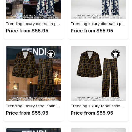
Trending luxury dior satin pajama set pjs1044 fst0734027
Trending luxury dior satin pajama set pjs1044 fst0733987
Price from $55.95
Price from $55.95
Trending luxury fendi satin pajama set pjs1051 fst0733801
Trending luxury fendi satin pajama set pjs1051 fst0733760
Price from $55.95
Price from $55.95