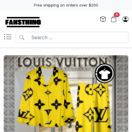
Free shipping on orders over $200
0