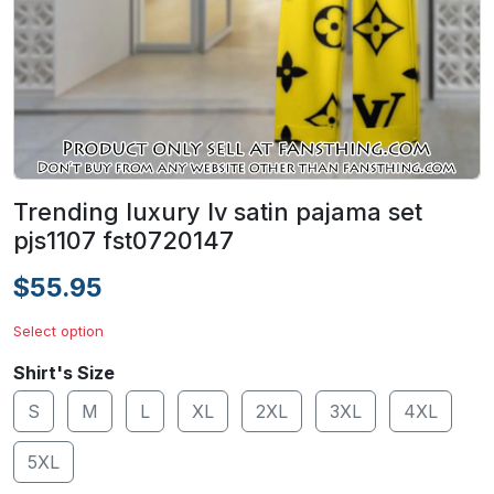
Trending luxury lv satin pajama set
pjs1107 fst0720147
$55.95
Select option
Shirt's Size
S
M
L
XL
2XL
3XL
4XL
5XL