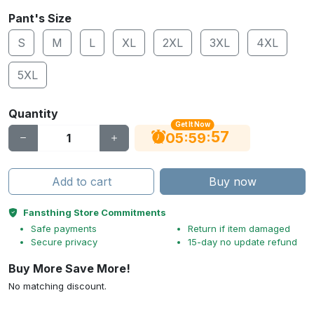
Pant's Size
S
M
L
XL
2XL
3XL
4XL
5XL
Quantity
Get It Now
56
:
:
05
59
Add to cart
Buy now
Fansthing Store Commitments
Safe payments
Return if item damaged
Secure privacy
15-day no update refund
Buy More Save More!
No matching discount.