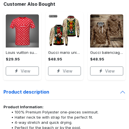
Customer Also Bought
Louis vuitton supreme white logo red luxury brand t-shirt gift for men women
Gucci mario unisex hoodie luxury brand gifts 2023 jh1963
Gucci balenciaga unisex hoodie for men women luxury pullover nh194
$29.95
$48.95
$48.95
View
View
View
Product description
Product Information:
100% Premium Polyester one-pieces swimsuit.
Halter neck tie with strap for the perfect fit.
4-way stretch and quick drying.
Perfect for the beach or by the pool.