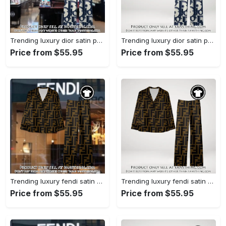
Trending luxury dior satin pajama set pjs1044 fst0734027
Trending luxury dior satin pajama set pjs1044 fst0733987
Price from $55.95
Price from $55.95
Trending luxury fendi satin pajama set pjs1051 fst0733801
Trending luxury fendi satin pajama set pjs1051 fst0733760
Price from $55.95
Price from $55.95