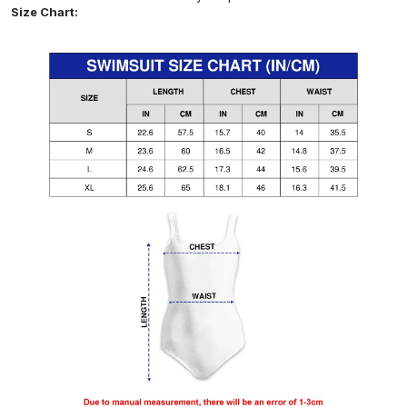
Size Chart: