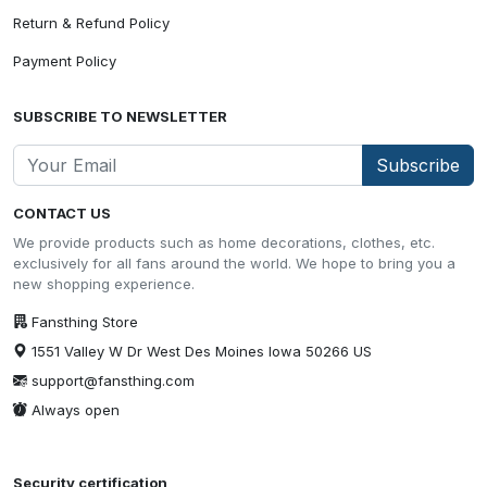
Return & Refund Policy
Payment Policy
SUBSCRIBE TO NEWSLETTER
Subscribe
CONTACT US
We provide products such as home decorations, clothes, etc.
exclusively for all fans around the world. We hope to bring you a
new shopping experience.
Fansthing Store
1551 Valley W Dr West Des Moines Iowa 50266 US
support@fansthing.com
Always open
Security certification