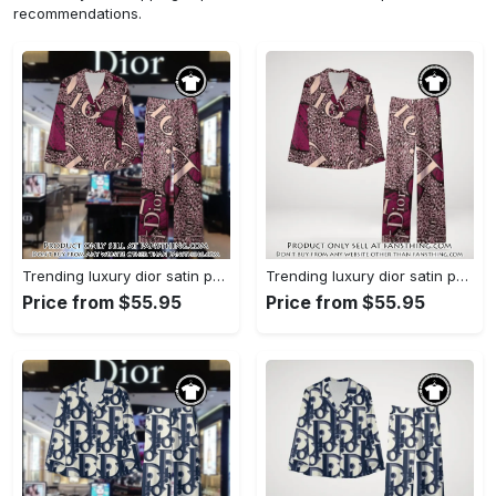
recommendations.
Trending luxury dior satin pajama set pjs1045 fst0734229
Trending luxury dior satin pajama set pjs1045 fst0734190
Price from $55.95
Price from $55.95