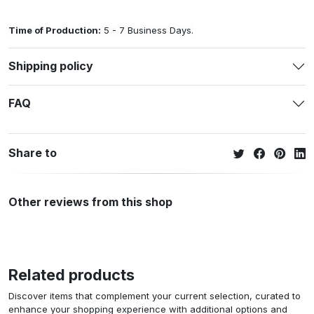
Time of Production:
5 - 7 Business Days.
Shipping policy
FAQ
Share to
Other reviews from this shop
Related products
Discover items that complement your current selection, curated to
enhance your shopping experience with additional options and