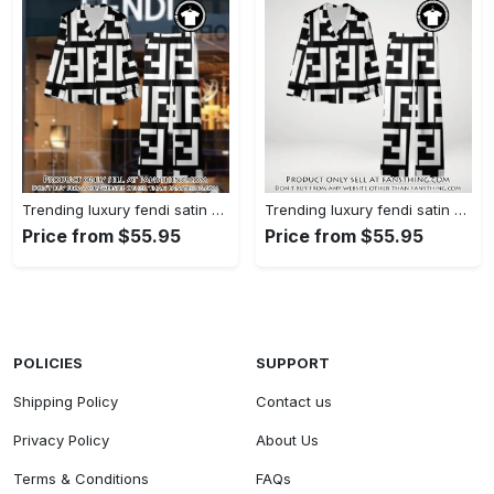
Trending luxury fendi satin pajama set pjs1050 fst0733567
Trending luxury fendi satin pajama set pjs1050 fst0733524
Price from $55.95
Price from $55.95
POLICIES
SUPPORT
Shipping Policy
Contact us
Privacy Policy
About Us
Terms & Conditions
FAQs