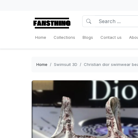
Home
Collections
Blogs
Contact us
Abou
Home
Swimsuit 3D
Christian dior swimwear b