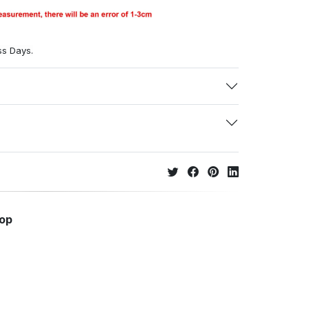
ss Days.
hop