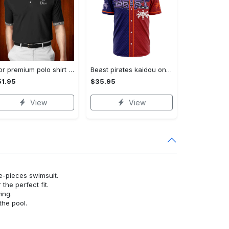
Dior premium polo shirt 2023 luxury polo shirt for men pls493
Beast pirates kaidou one piece baseball jersey
1.95
$35.95
View
View
ne-pieces swimsuit.
or the perfect fit.
ying.
the pool.