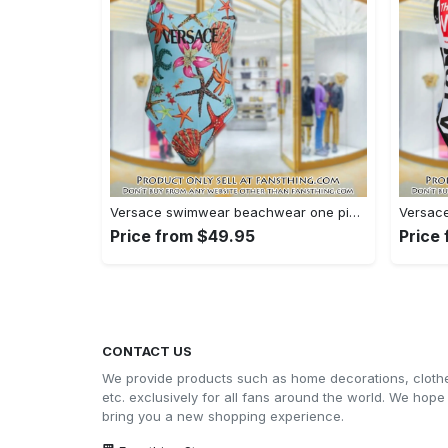
Versace swimwear beachwear one piece swimsuit osw1078 fst0712997
Price from $49.95
Price
CONTACT US
We provide products such as home decorations, cloth
etc. exclusively for all fans around the world. We hope
bring you a new shopping experience.