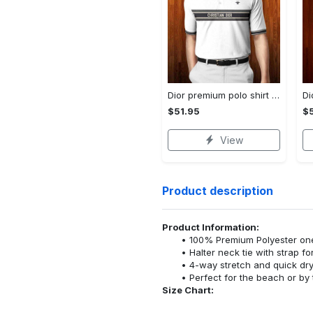
Dior premium polo shirt 2023 luxury polo shirt for men pls489
$51.95
$5
View
Product description
Product Information:
100% Premium Polyester o
Halter neck tie with strap f
4-way stretch and quick dr
Perfect for the beach or by 
Size Chart: