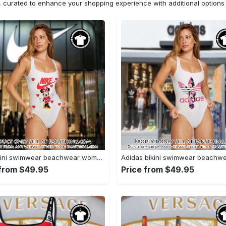
n, curated to enhance your shopping experience with additional optio
Nike bikini swimwear beachwear women one piece swimsuit osw1075 fst0713481
 from $49.95
Price from $49.95