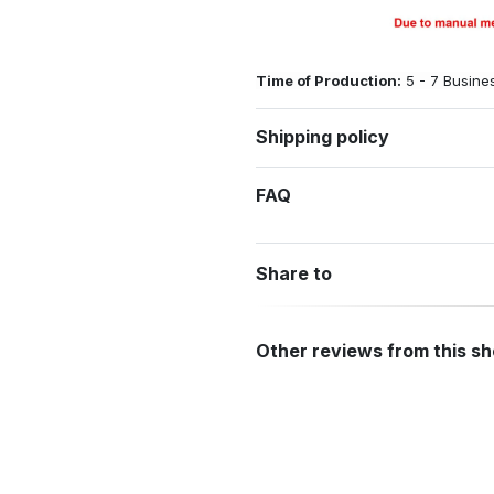
Time of Production:
5 - 7 Busine
Shipping policy
FAQ
Share to
Other reviews from this s