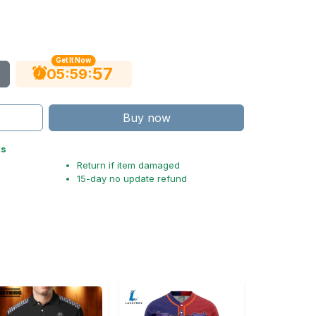
Get It Now
56
:
:
05
59
Buy now
ts
Return if item damaged
15-day no update refund