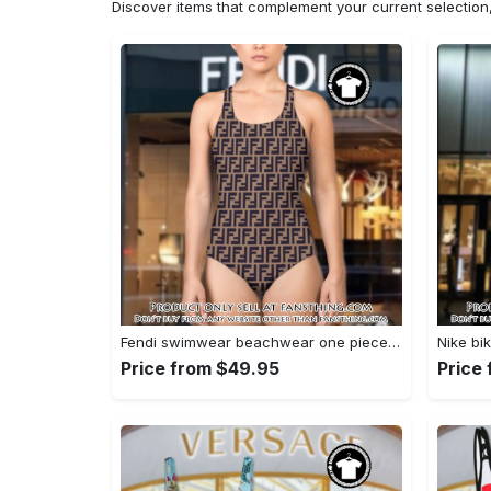
Discover items that complement your current selectio
Fendi swimwear beachwear one piece swimsuit osw1052 fst0713658
Price from $49.95
Price