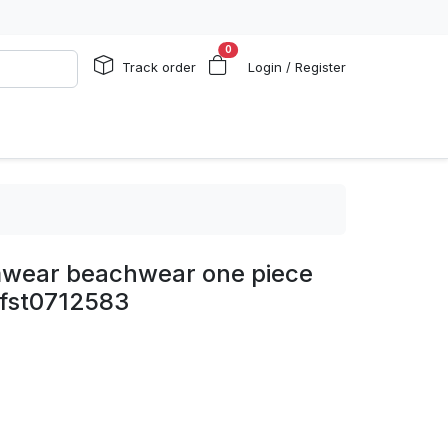
0
Track order
Login / Register
imwear beachwear one piece
 fst0712583