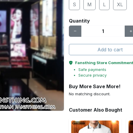
S
M
L
XL
Quantity
Add to cart
Fansthing Store Commitmen
Safe payments
Secure privacy
Buy More Save More!
No matching discount.
Customer Also Bought