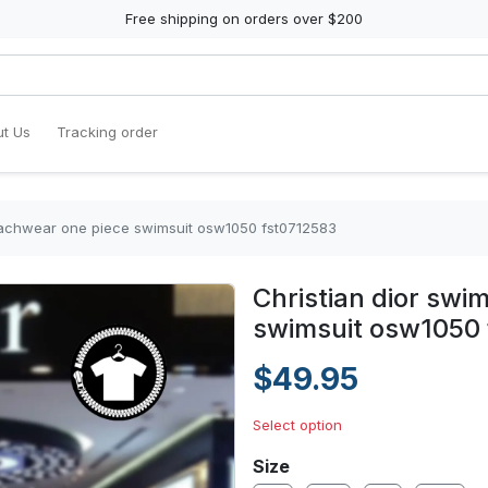
Free shipping on orders over $200
t Us
Tracking order
eachwear one piece swimsuit osw1050 fst0712583
Christian dior sw
swimsuit osw1050
$49.95
Select option
Size