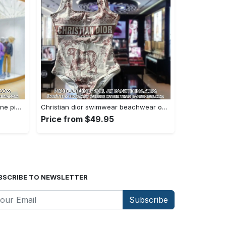
Versace swimwear beachwear one piece swimsuit osw1076 fst0712730
Christian dior swimwear beachwear one piece swimsuit osw1050 fst0712583
Price from $49.95
BSCRIBE TO NEWSLETTER
Subscribe