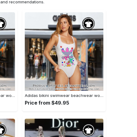
ns and recommendations.
Adidas bikini swimwear beachwear women one piece swimsuit osw1004 fst0713304
Adidas bikini swimwear beachwear women one piece swimsuit osw1001 fst0713126
Price from $49.95