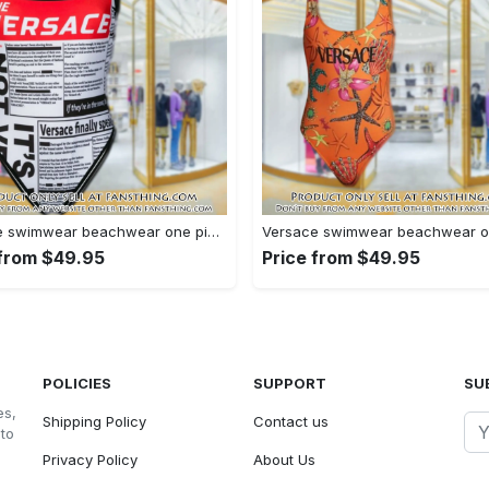
Versace swimwear beachwear one piece swimsuit osw1077 fst0712860
 from $49.95
Price from $49.95
POLICIES
SUPPORT
SU
es,
Shipping Policy
Contact us
 to
Privacy Policy
About Us