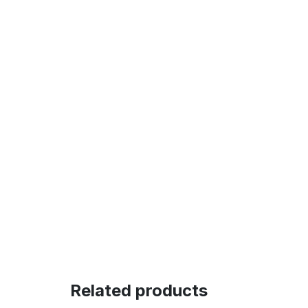
Related products