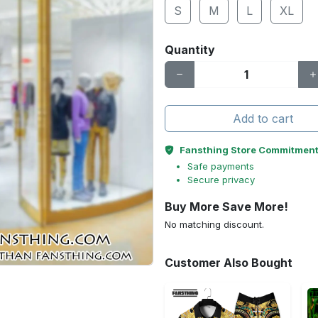
S
M
L
XL
Quantity
Add to cart
Fansthing Store Commitmen
Safe payments
Secure privacy
Buy More Save More!
No matching discount.
Customer Also Bought