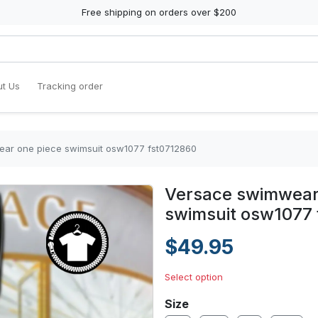
Free shipping on orders over $200
t Us
Tracking order
ar one piece swimsuit osw1077 fst0712860
Versace swimwear
swimsuit osw1077
$49.95
Select option
Size