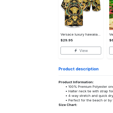
Versace luxury hawaiian shirt & short set lhs1211
$29.95
$
View
Product description
Product Information:
100% Premium Polyester o
Halter neck tie with strap f
4-way stretch and quick dr
Perfect for the beach or by 
Size Chart: