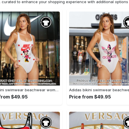
n, curated to enhance your shopping experience with additional optio
Nike bikini swimwear beachwear women one piece swimsuit osw1075 fst0713481
 from $49.95
Price from $49.95