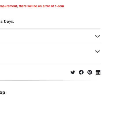
ss Days.
hop