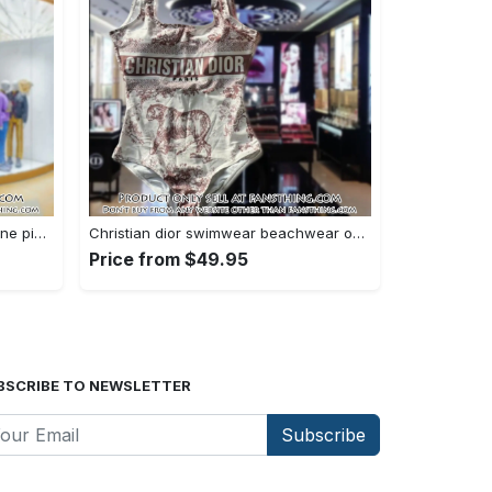
Versace swimwear beachwear one piece swimsuit osw1076 fst0712730
Christian dior swimwear beachwear one piece swimsuit osw1050 fst0712583
Price from $49.95
BSCRIBE TO NEWSLETTER
Subscribe