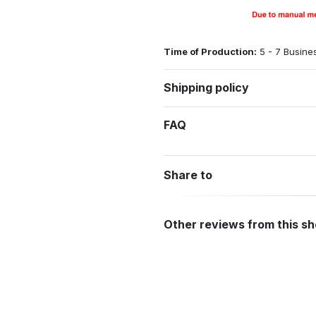
Time of Production:
5 - 7 Busine
Shipping policy
FAQ
Share to
Other reviews from this s