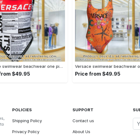
Versace swimwear beachwear one piece swimsuit osw1077 fst0712860
 from $49.95
Price from $49.95
POLICIES
SUPPORT
SU
es,
Shipping Policy
Contact us
 to
Privacy Policy
About Us