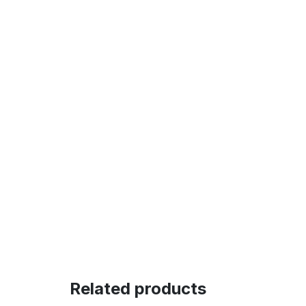
Related products