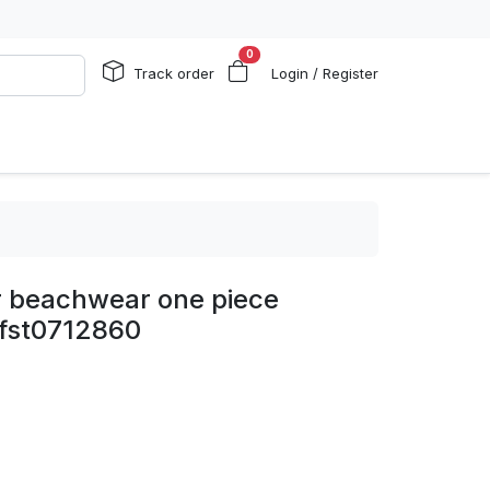
0
Track order
Login / Register
 beachwear one piece
 fst0712860