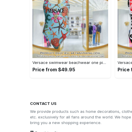
Versace swimwear beachwear one piece swimsuit osw1078 fst0712997
Price from $49.95
Price
CONTACT US
We provide products such as home decorations, cloth
etc. exclusively for all fans around the world. We hope
bring you a new shopping experience.