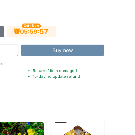
Get It Now
56
:
:
05
59
Buy now
ts
Return if item damaged
15-day no update refund