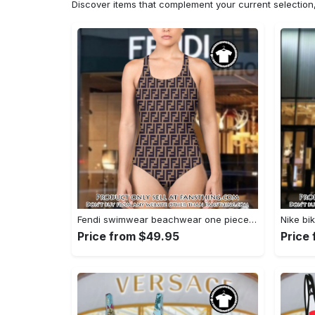
Discover items that complement your current selectio
Fendi swimwear beachwear one piece swimsuit osw1052 fst0713658
Price from $49.95
Price