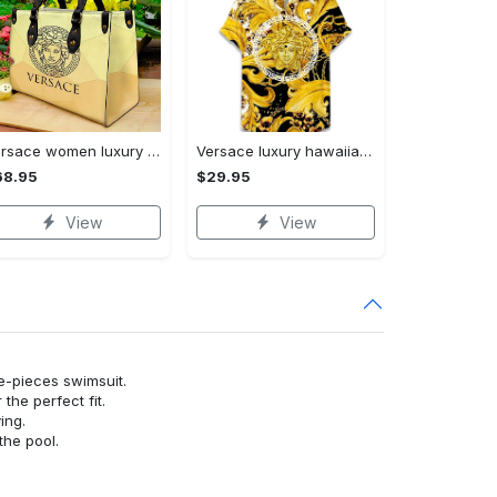
Versace women luxury leather handbag 3d lhb1022
Versace luxury hawaiian shirt & short set lhs1249
68.95
$29.95
View
View
ne-pieces swimsuit.
or the perfect fit.
ying.
the pool.