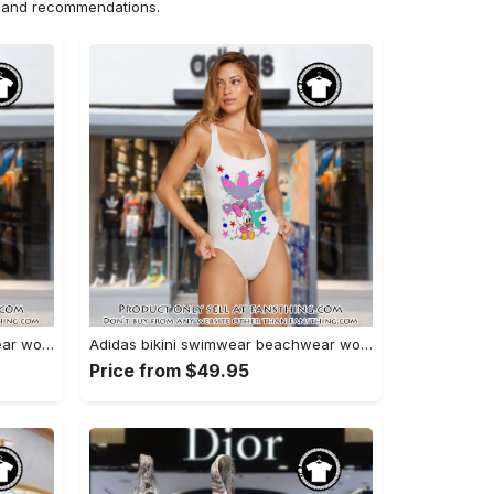
ns and recommendations.
Adidas bikini swimwear beachwear women one piece swimsuit osw1004 fst0713304
Adidas bikini swimwear beachwear women one piece swimsuit osw1001 fst0713126
Price from $49.95