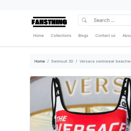
Home
Collections
Blogs
Contact us
Abou
Home
Swimsuit 3D
Versace swimwear beachwe